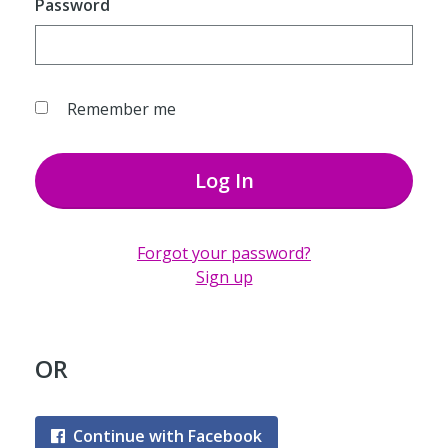
Password
Remember me
Log In
Forgot your password?
Sign up
OR
Continue with Facebook