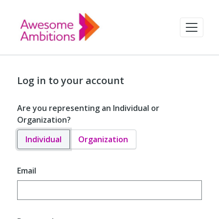
Log in to your account
Are you representing an Individual or
Organization?
Individual
Organization
Email